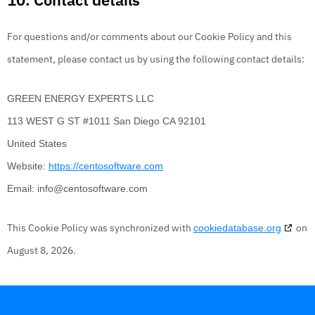
For questions and/or comments about our Cookie Policy and this
statement, please contact us by using the following contact details:
GREEN ENERGY EXPERTS LLC
113 WEST G ST #1011 San Diego CA 92101
United States
Website:
https://centosoftware.com
Email:
info@
centosoftware.com
This Cookie Policy was synchronized with
on
cookiedatabase.org
August 8, 2026.