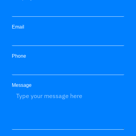
Email
Phone
Message