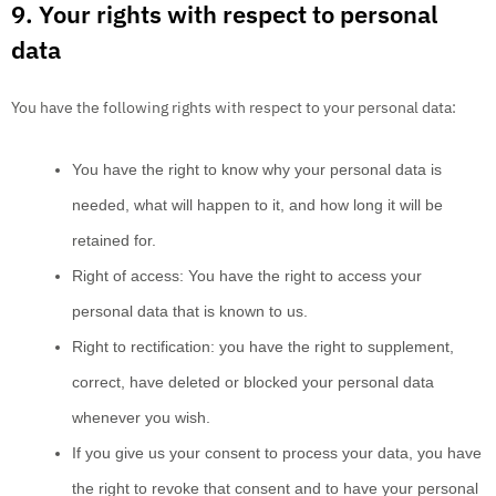
9. Your rights with respect to personal
data
You have the following rights with respect to your personal data:
You have the right to know why your personal data is
needed, what will happen to it, and how long it will be
retained for.
Right of access: You have the right to access your
personal data that is known to us.
Right to rectification: you have the right to supplement,
correct, have deleted or blocked your personal data
whenever you wish.
If you give us your consent to process your data, you have
the right to revoke that consent and to have your personal