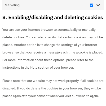
Marketing
8. Enabling/disabling and deleting cookies
You can use your internet browser to automatically or manually
delete cookies. You can also specify that certain cookies may not be
placed. Another option is to change the settings of your internet
browser so that you receive a message each time a cookie is placed.
For more information about these options, please refer to the
instructions in the Help section of your browser.
Please note that our website may not work properly if all cookies are
disabled. If you do delete the cookies in your browser, they will be
placed again after your consent when you visit our website again.