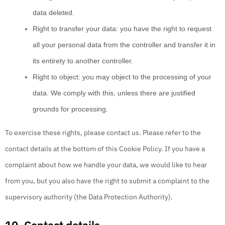
data deleted.
Right to transfer your data: you have the right to request
all your personal data from the controller and transfer it in
its entirety to another controller.
Right to object: you may object to the processing of your
data. We comply with this, unless there are justified
grounds for processing.
To exercise these rights, please contact us. Please refer to the
contact details at the bottom of this Cookie Policy. If you have a
complaint about how we handle your data, we would like to hear
from you, but you also have the right to submit a complaint to the
supervisory authority (the Data Protection Authority).
10. Contact details