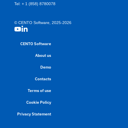
Tel:
+ 1 (858) 8780078
© CENTO Software, 2025-2026
CENTO Software
About us
Demo
Contacts
Terms of use
Cookie Policy
Privacy Statement