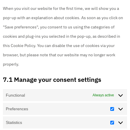
When you visit our website for the first time, we will show you a
pop-up with an explanation about cookies. As soon as you click on
"Save preferences", you consent to us using the categories of
cookies and plug-ins you selected in the pop-up, as described in
this Cookie Policy. You can disable the use of cookies via your
browser, but please note that our website may no longer work
properly.
7.1 Manage your consent settings
Functional
Always active
Preferences
Statistics