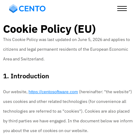
Cookie Policy (EU)
This Cookie Policy was last updated on June 5, 2026 and applies to
citizens and legal permanent residents of the European Economic
Area and Switzerland.
1. Introduction
Our website,
(hereinafter: "the website")
https://centosoftware.com
uses cookies and other related technologies (for convenience all
technologies are referred to as "cookies"). Cookies are also placed
by third parties we have engaged. In the document below we inform
you about the use of cookies on our website.