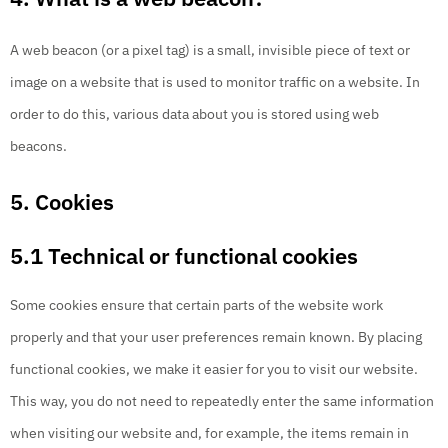
A web beacon (or a pixel tag) is a small, invisible piece of text or
image on a website that is used to monitor traffic on a website. In
order to do this, various data about you is stored using web
beacons.
5. Cookies
5.1 Technical or functional cookies
Some cookies ensure that certain parts of the website work
properly and that your user preferences remain known. By placing
functional cookies, we make it easier for you to visit our website.
This way, you do not need to repeatedly enter the same information
when visiting our website and, for example, the items remain in