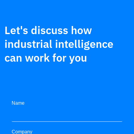
Let's discuss how
industrial intelligence
can work for you
Name
Company