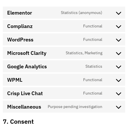
Elementor
Statistics (anonymous)
Complianz
Functional
WordPress
Functional
Microsoft Clarity
Statistics, Marketing
Google Analytics
Statistics
WPML
Functional
Crisp Live Chat
Functional
Miscellaneous
Purpose pending investigation
7. Consent