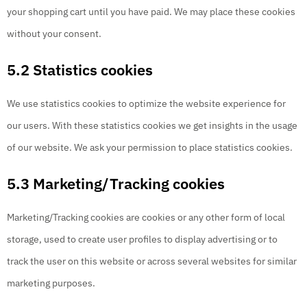
your shopping cart until you have paid. We may place these cookies
without your consent.
5.2 Statistics cookies
We use statistics cookies to optimize the website experience for
our users. With these statistics cookies we get insights in the usage
of our website. We ask your permission to place statistics cookies.
5.3 Marketing/Tracking cookies
Marketing/Tracking cookies are cookies or any other form of local
storage, used to create user profiles to display advertising or to
track the user on this website or across several websites for similar
marketing purposes.