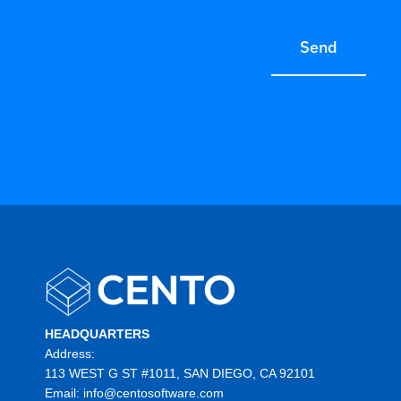
Send
HEADQUARTERS
Address:
113 WEST G ST #1011, SAN DIEGO, CA 92101
Email:
info@centosoftware.com