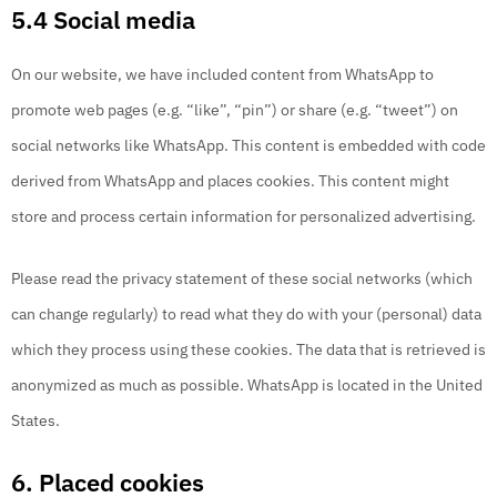
5.4 Social media
On our website, we have included content from WhatsApp to
promote web pages (e.g. “like”, “pin”) or share (e.g. “tweet”) on
social networks like WhatsApp. This content is embedded with code
derived from WhatsApp and places cookies. This content might
store and process certain information for personalized advertising.
Please read the privacy statement of these social networks (which
can change regularly) to read what they do with your (personal) data
which they process using these cookies. The data that is retrieved is
anonymized as much as possible. WhatsApp is located in the United
States.
6. Placed cookies