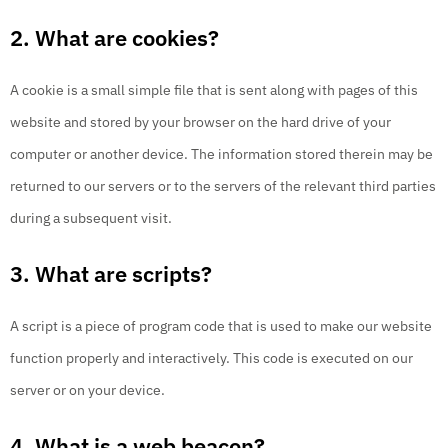
2. What are cookies?
A cookie is a small simple file that is sent along with pages of this
website and stored by your browser on the hard drive of your
computer or another device. The information stored therein may be
returned to our servers or to the servers of the relevant third parties
during a subsequent visit.
3. What are scripts?
A script is a piece of program code that is used to make our website
function properly and interactively. This code is executed on our
server or on your device.
4. What is a web beacon?