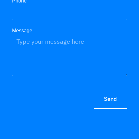
Phone
Message
Send