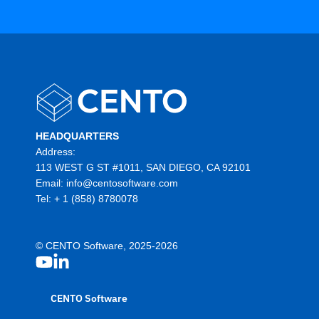
HEADQUARTERS
Address:
113 WEST G ST #1011, SAN DIEGO, CA 92101
Email:
info@centosoftware.com
Tel:
+ 1 (858) 8780078
© CENTO Software, 2025-2026
CENTO Software