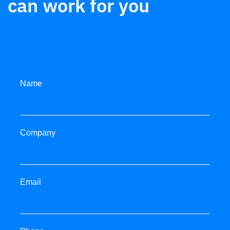
can work for you
Name
Company
Email