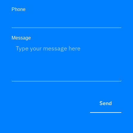
Phone
Message
Send