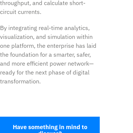
throughput, and calculate short-
circuit currents.
By integrating real-time analytics,
visualization, and simulation within
one platform, the enterprise has laid
the foundation for a smarter, safer,
and more efficient power network—
ready for the next phase of digital
transformation.
Have something in mind to