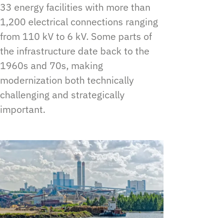
33 energy facilities with more than
1,200 electrical connections ranging
from 110 kV to 6 kV. Some parts of
the infrastructure date back to the
1960s and 70s, making
modernization both technically
challenging and strategically
important.