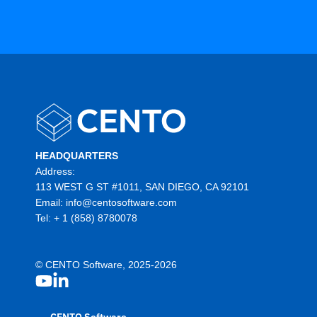
HEADQUARTERS
Address:
113 WEST G ST #1011, SAN DIEGO, CA 92101
Email:
info@centosoftware.com
Tel:
+ 1 (858) 8780078
© CENTO Software, 2025-2026