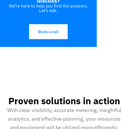
discuss?
We’re here to help you find the answers.
Let’s talk.
Book a call
Proven solutions in action
With clear visibility, accurate metering, insightful
analytics, and effective planning, your resources
and equipment will be utilized more efficiently.