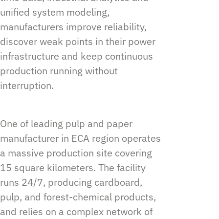
unified system modeling,
manufacturers improve reliability,
discover weak points in their power
infrastructure and keep continuous
production running without
interruption.
One of leading pulp and paper
manufacturer in ECA region operates
a massive production site covering
15 square kilometers. The facility
runs 24/7, producing cardboard,
pulp, and forest-chemical products,
and relies on a complex network of