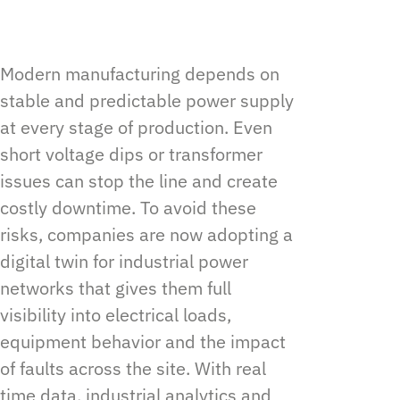
Modern manufacturing depends on
stable and predictable power supply
at every stage of production. Even
short voltage dips or transformer
issues can stop the line and create
costly downtime. To avoid these
risks, companies are now adopting a
digital twin for industrial power
networks that gives them full
visibility into electrical loads,
equipment behavior and the impact
of faults across the site. With real
time data, industrial analytics and