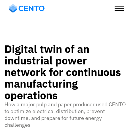
Digital twin of an
industrial power
network for continuous
manufacturing
operations
How a major pulp and paper producer used CENTO
to optimize electrical distribution, prevent
downtime, and prepare for future energy
challenges