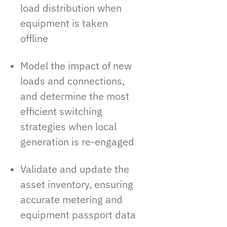
load distribution when
equipment is taken
offline
Model the impact of new
loads and connections,
and determine the most
efficient switching
strategies when local
generation is re-engaged
Validate and update the
asset inventory, ensuring
accurate metering and
equipment passport data