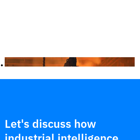
Let's discuss how
industrial intelligence