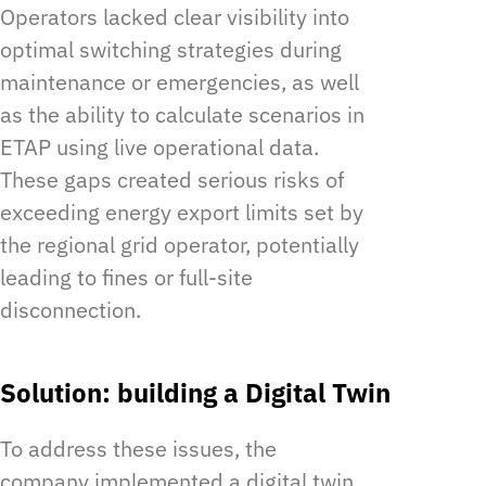
Operators lacked clear visibility into
optimal switching strategies during
maintenance or emergencies, as well
as the ability to calculate scenarios in
ETAP using live operational data.
These gaps created serious risks of
exceeding energy export limits set by
the regional grid operator, potentially
leading to fines or full-site
disconnection.
Solution: building a Digital Twin
To address these issues, the
company implemented a digital twin