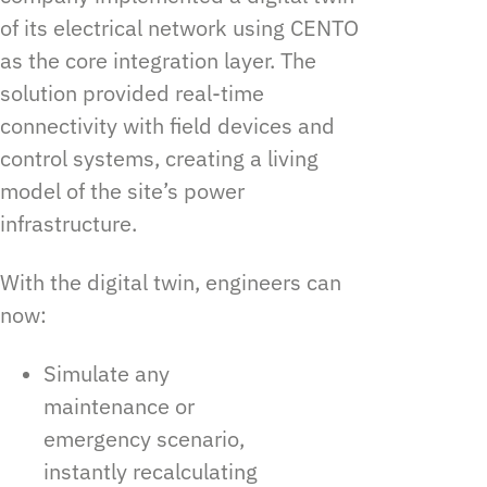
of its electrical network using CENTO
as the core integration layer. The
solution provided real-time
connectivity with field devices and
control systems, creating a living
model of the site’s power
infrastructure.
With the digital twin, engineers can
now:
Simulate any
maintenance or
emergency scenario,
instantly recalculating