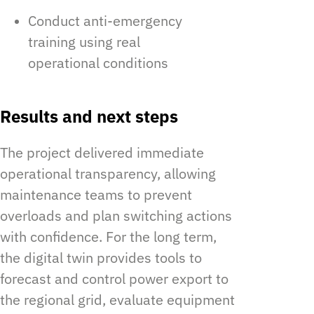
Conduct anti-emergency
training using real
operational conditions
Results and next steps
The project delivered immediate
operational transparency, allowing
maintenance teams to prevent
overloads and plan switching actions
with confidence. For the long term,
the digital twin provides tools to
forecast and control power export to
the regional grid, evaluate equipment