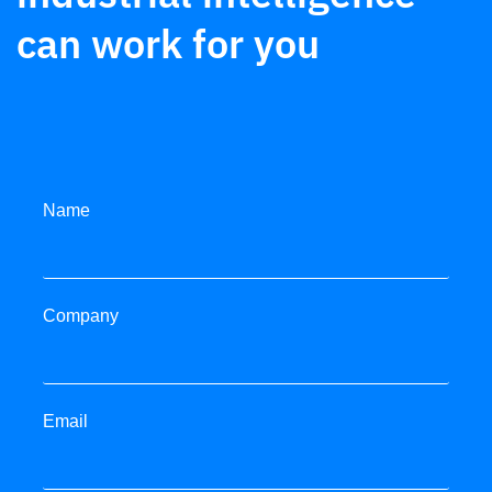
can work for you
Metals
Legacy systems replaced. Unified control,
diagnostics, and data for 210 facilities.
Name
Read more
Company
Email