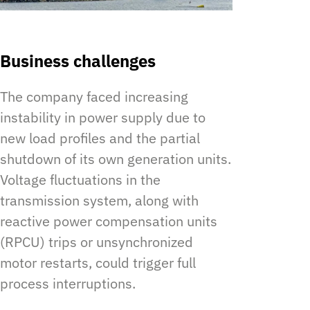
Business challenges
The company faced increasing
instability in power supply due to
new load profiles and the partial
shutdown of its own generation units.
Voltage fluctuations in the
transmission system, along with
reactive power compensation units
(RPCU) trips or unsynchronized
motor restarts, could trigger full
process interruptions.