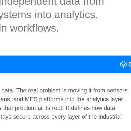
-independent data from
stems into analytics,
win workflows.
 data.
The real problem is moving it
from sensors
ns, and MES platforms into the analytics layer
hat problem at its root. It defines
how data
stays secure across every layer of the industrial