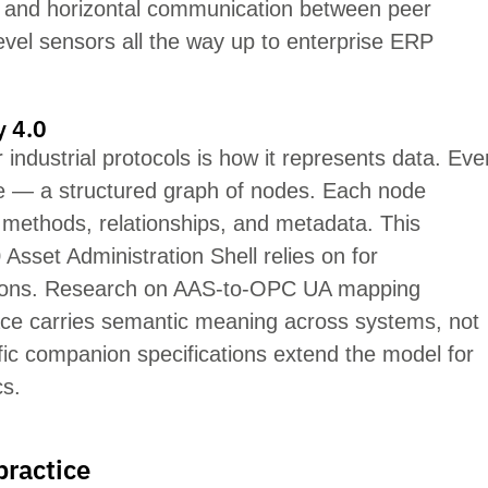
d and horizontal communication between peer
-level sensors all the way up to enterprise ERP
y 4.0
industrial protocols is how it
represents
data. Eve
 — a structured graph of nodes. Each node
, metho
ds, relationships, and metadata. This
 Asset Administration Shell relies on for
ications. Research on AAS-to-OPC UA mapping
ce carri
es se
mantic meaning across systems,
not
cific companion specifications extend the model for
cs.
practice