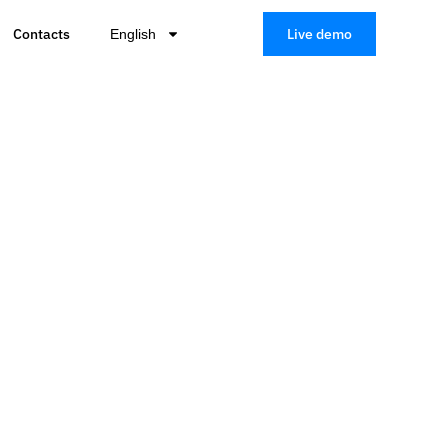
Contacts
Live demo
English