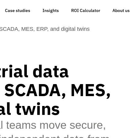
Case studies
Insights
ROI Calculator
About us
r SCADA, MES, ERP, and digital twins
rial data
or SCADA, MES,
al twins
al teams move secure,