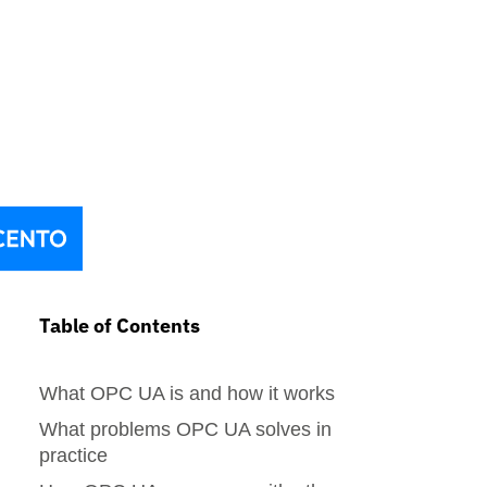
Table of Contents
What OPC UA is and how it works
What problems OPC UA solves in
practice