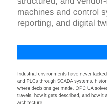
structured, and vendor
machines and control sy
reporting, and digital t
Industrial environments have never lacked
and PLCs through SCADA systems, historia
where decisions get made. OPC UA solves t
travels, how it gets described, and how it 
architecture.