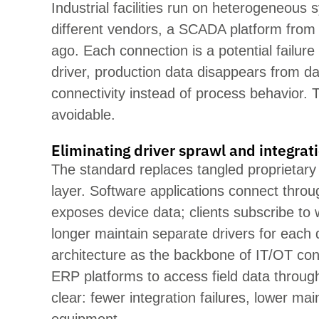
Industrial facilities run on heter
ogeneous sy
different vendors, a SCADA platform from
ago. Each connection is a potential failu
driver, productio
n data disappears from d
connectivity instead of process behavior. T
avoidable.
Eliminating driver sprawl and integrat
The standard replaces tangled
proprietary
layer. Software applications connect thro
exposes device data; clients subscribe to
longer
maintain
separate dri
vers for each
architecture as the backbone of IT/OT c
ERP platforms to access field data through
clear: fe
wer integration failures, lower m