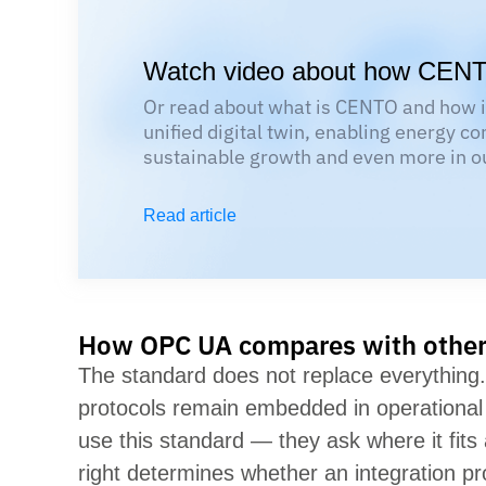
Watch video about how CEN
Or read about what is CENTO and how it
unified digital twin, enabling energy co
sustainable growth and even more in ou
Read article
How OPC UA compares with other 
The standard does not replace everythin
protocols
remain
embedded in operational 
use this standard — they ask where it fits
right
determines
whether an integration pr