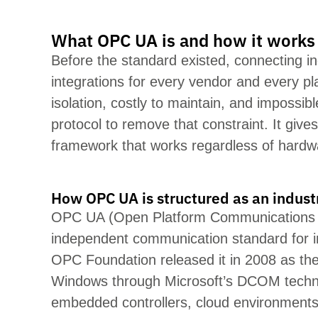
What OPC UA is and how it works
Before the standard existed, connecting in
integrations f
or every
vendor and every pl
isolation, costly to
maintain
, and impossib
protocol to remove that constraint. It giv
framework that works regardless of hardw
How OPC UA is structured as an indust
OPC UA (Open Platform Communications Uni
independent communication standard for
OPC Foundation released it in 2008 as the
Windows through Microsoft’s DCOM technol
embedded controllers, cloud env
ironments