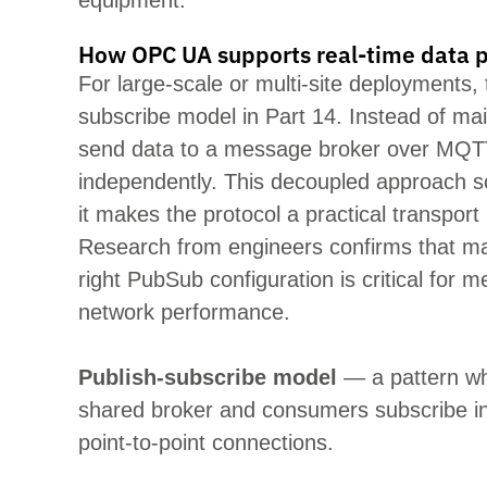
equipment.
How OPC UA supports real-time data p
For large-scale or multi-site deployments, 
subscribe
model in Part 14. Instead of
mai
send data to a message broker over MQT
independently. This decoupled approach sc
it
makes the protocol a practical transport 
Research from
engineers confirms that mat
right
PubSub
configuration is critical for m
network performance.
Publish-subscribe model
— a pattern wh
shared
broker
and consumers subscribe ind
point-to-point connections.