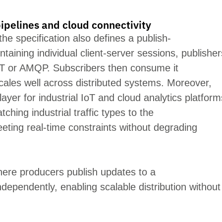
ipelines and cloud connectivity
the specification also defines a publish-
ntaining
individual client-server sessions, publisher
T or AMQP. Subscribers then consume it
ales well across distributed systems. Moreover,
layer for industrial IoT and cloud ana
lytics platform
ching industrial traffic types to the
eeting real-time constraints wit
hout degrading
ere producers publish updates to a
ependently, enabling scalable distribution without