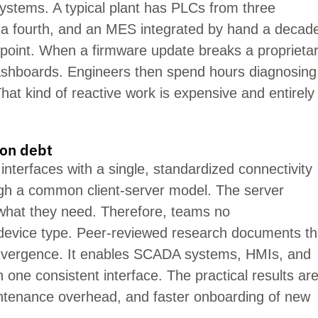
stems. A typical plant has PLCs from three
 a fourth, and an MES integrated by hand a decad
re point. When a firmware update
breaks
a proprieta
ashboards. Engineers then spend hours diagnosing
hat kind of reactive work is expensive and entirely
ion debt
 interfaces with a single, standardized connectivity
ugh a common client-server model. The server
 what they need. Therefore, teams no
 device type. Peer-reviewed research documents th
onvergence. It enables SCADA systems, HMIs, and
 one consistent interface. The practical results ar
aintenance overhead, and faster onboarding of new