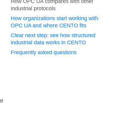
How OPC UA compares with other
industrial protocols
How organizations start working with
OPC UA and where CENTO fits
Clear next step: see how structured
industrial data works in CENTO
Frequently asked questions
he