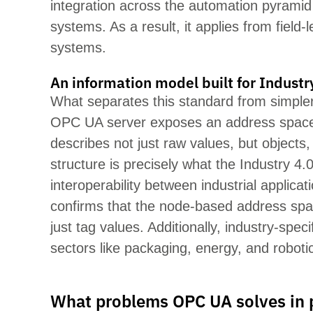
integration across the automation pyrami
systems. As a result, it applies from field
systems.
An information model built for Industr
What separates this standard from simpler 
OPC UA server exposes an address space
describes not just raw values, but objects
structure is precisely what the
Industry
4.0
interoperability between industrial appl
confirms that the node-based address spa
just tag values. Additionally, industry-spe
sectors like packaging, energy, and roboti
What problems OPC UA solves in 