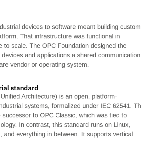
dustrial devices to software meant building custom
atform. That
infrastructure was
functional in
le to scale. The OPC Foundation designed the
es devices and applications a shared
communication
are vendor or operating system.
rial standard
fied Architecture) is an open, platform-
industrial systems, formalized under IEC 62541. T
 successor to OPC Classic, which was tied to
ogy. In contrast, this standard runs on Linux,
, and everything in between. It supports vertical