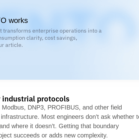
TO works
 transforms enterprise operations into a
nsumption clarity, cost savings,
r article.
industrial protocols
g. Modbus, DNP3, PROFIBUS, and other field
infrastructure. Most engineers
don’t
ask whether t
 and where it
doesn’t
. Getting that boundary
oject succeeds or adds new complexity.