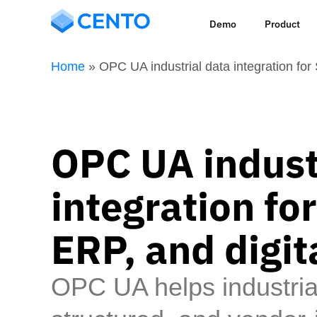
Demo
Product
Home
»
OPC UA industrial data integration fo
OPC UA indust
integration f
ERP, and digit
OPC UA helps industri